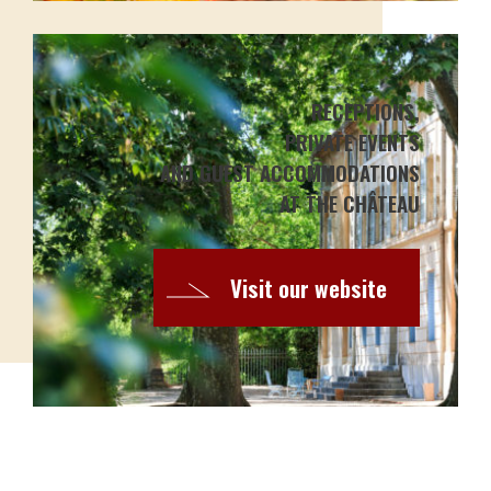
RECEPTIONS,
PRIVATE EVENTS
AND GUEST ACCOMMODATIONS
AT THE CHÂTEAU
Visit our website