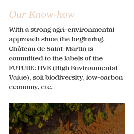
Our Know-how
With a strong agri-environmental
approach since the beginning,
Château de Saint-Martin is
committed to the labels of the
Vines
FUTURE: HVE (High Environmental
Value), soil biodiversity, low-carbon
economy, etc.
Learn more