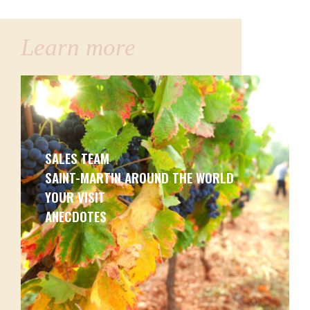
Learn more
SALES TEAM
SAINT-MARTIN AROUND THE WORLD
YOUR VISIT
ANECDOTES