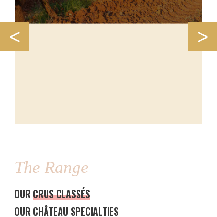
<
>
The Range
OUR CRUS CLASSÉS
OUR CHÂTEAU SPECIALTIES