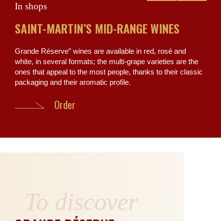
In shops
The
SAINT-MARTIN’S MID-RANGE WINES
TH
MA
Grande Réserve” wines are available in red, rosé and
white, in several formats; the multi-grape varieties are the
One 
ones that appeal to the most people, thanks to their classic
Tara
packaging and their aromatic profile.
civi
Chât
Order
To discover