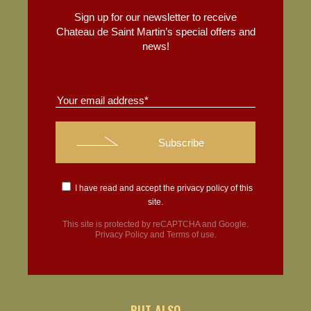
Sign up for our newsletter to receive
Chateau de Saint Martin’s special offers and
news!
I have read and accept the
privacy policy
of this
site.
This site is protected by reCAPTCHA and Google.
Privacy Policy
and
Terms of use
.
BUT ALSO