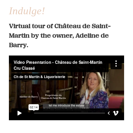
Indulge!
Virtual tour of Château de Saint-
Martin by the owner, Adeline de
Barry.