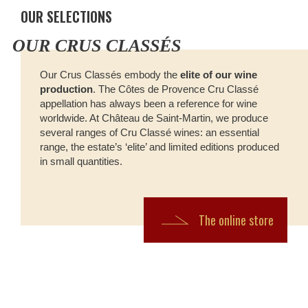
OUR SELECTIONS
OUR CRUS CLASSÉS
Our Crus Classés embody the
elite of our wine
production
. The Côtes de Provence Cru Classé
appellation has always been a reference for wine
worldwide. At Château de Saint-Martin, we produce
several ranges of Cru Classé wines: an essential
range, the estate’s ‘elite’ and limited editions produced
in small quantities.
The online store