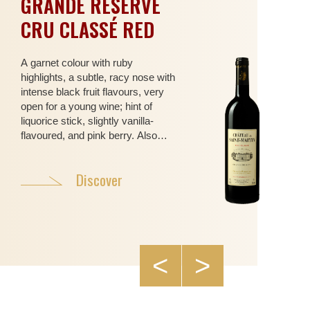
GRANDE RÉSERVE
CO
CRU CLASSÉ RED
SA
RO
A garnet colour with ruby
highlights, a subtle, racy nose with
With
intense black fruit flavours, very
colo
open for a young wine; hint of
and 
liquorice stick, slightly vanilla-
arom
flavoured, and pink berry. Also
cand
sweet spices, cinnamon and
flow
nutmeg… (Syrah, Grenache,
mont
Discover
Cabernet Sauvignon, Mourvèdre)
acac
supp
pala
frui
Syra
<
>