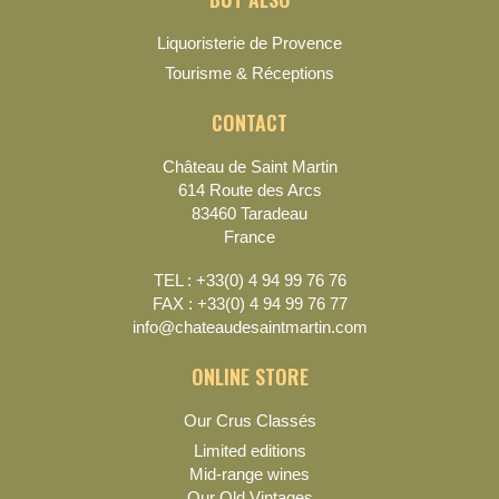
Liquoristerie de Provence
Tourisme & Réceptions
CONTACT
Château de Saint Martin
614 Route des Arcs
83460 Taradeau
France
TEL : +33(0) 4 94 99 76 76
FAX : +33(0) 4 94 99 76 77
info@chateaudesaintmartin.com
ONLINE STORE
Our Crus Classés
Limited editions
Mid-range wines
Our Old Vintages