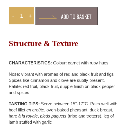
-
+
ADD TO BASKET
Structure & Texture
CHARACTERISTICS:
Colour: garnet with ruby hues
Nose: vibrant with aromas of red and black fruit and figs
Spices like cinnamon and clove are subtly present.
Palate: red fruit, black fruit, supple finish on black pepper
and spices
TASTING TIPS:
Serve between 15°-17°C. Pairs well with
beef fillet
en croûte
, oven-baked pheasant, duck breast,
hare
à la royale
,
pieds paquets
(tripe and trotters), leg of
lamb stuffed with garlic