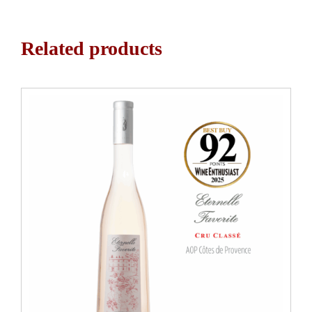
Related products