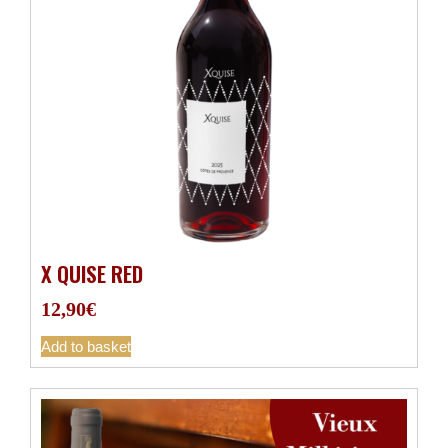
X QUISE RED
12,90
€
Add to basket