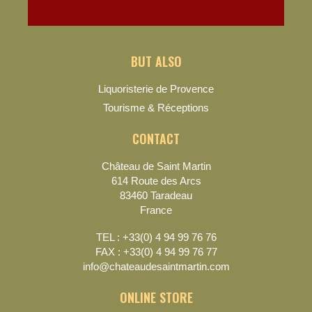
BUT ALSO
Liquoristerie de Provence
Tourisme & Réceptions
CONTACT
Château de Saint Martin
614 Route des Arcs
83460 Taradeau
France
TEL : +33(0) 4 94 99 76 76
FAX : +33(0) 4 94 99 76 77
info@chateaudesaintmartin.com
ONLINE STORE