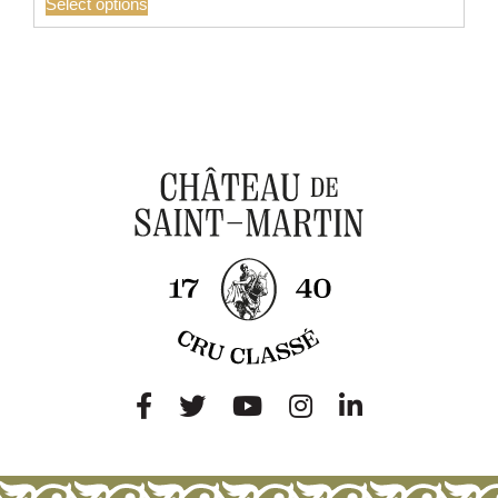
Select options