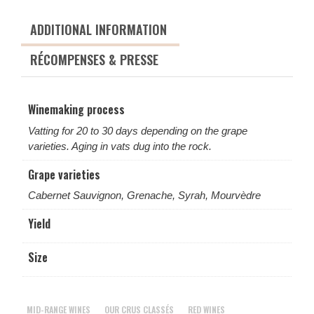
ADDITIONAL INFORMATION
RÉCOMPENSES & PRESSE
Winemaking process
Vatting for 20 to 30 days depending on the grape
varieties. Aging in vats dug into the rock.
Grape varieties
Cabernet Sauvignon, Grenache, Syrah, Mourvèdre
Yield
Size
MID-RANGE WINES
OUR CRUS CLASSÉS
RED WINES