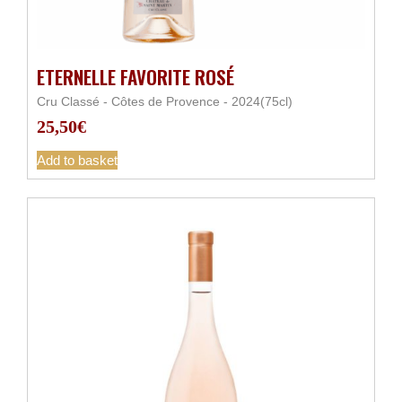
ETERNELLE FAVORITE ROSÉ
Cru Classé - Côtes de Provence - 2024(75cl)
25,50
€
Add to basket