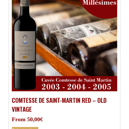
COMTESSE DE SAINT-MARTIN RED – OLD
VINTAGE
From
50,00
€