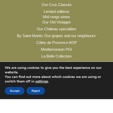
Our Crus Classés
Limited editions
Mid-range wines
Our Old Vintages
Our Château specialties
By Saint-Martin: Our grapes and our neighbours’
Côtes de Provence AOP
Mediterranean PGI
La Belle Collection
My account
We are using cookies to give you the best experience on our
website.
You can find out more about which cookies we are using or
switch them off in
settings
.
Legal Notice
Privacy Policy
Contact & Practical Info
Accept
Reject