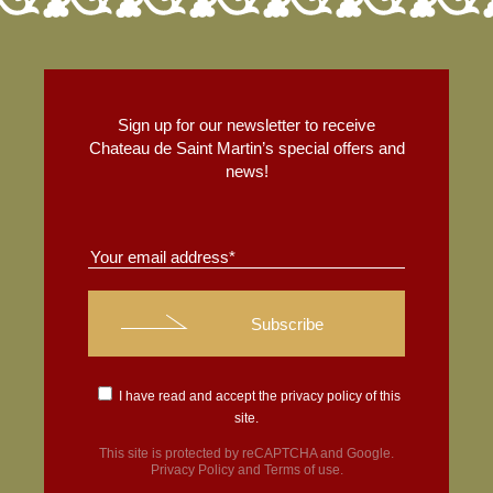
Sign up for our newsletter to receive
Chateau de Saint Martin’s special offers and
news!
I have read and accept the
privacy policy
of this
site.
This site is protected by reCAPTCHA and Google.
Privacy Policy
and
Terms of use
.