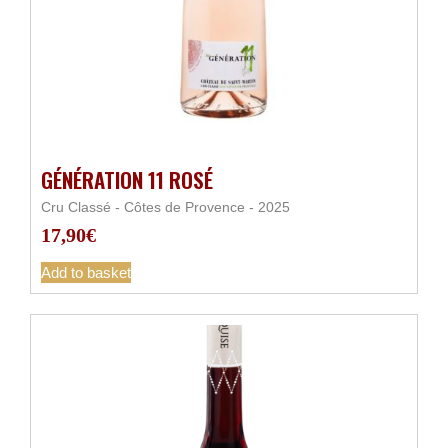
GÉNÉRATION 11 ROSÉ
Cru Classé - Côtes de Provence - 2025
17,90
€
Add to basket