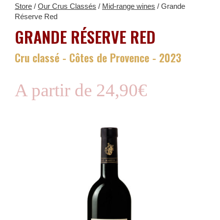
Store
/
Our Crus Classés
/
Mid-range wines
/ Grande
Réserve Red
GRANDE RÉSERVE RED
Cru classé - Côtes de Provence - 2023
A partir de
24,90
€