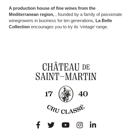
A production house of fine wines from the
Mediterranean region,
, founded by a family of passionate
winegrowers in business for ten generations,
La Belle
Collection
encourages you to try its ‘vintage’ range.