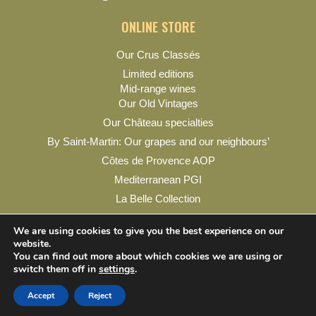
ONLINE STORE
Our Crus Classés
Limited editions
Mid-range wines
Our Old Vintages
Our Château specialties
By Saint-Martin: Our grapes and our neighbours’
Côtes de Provence AOP
Mediterranean PGI
La Belle Collection
My account
We are using cookies to give you the best experience on our
website.
You can find out more about which cookies we are using or
switch them off in
settings
.
Legal Notice
Privacy Policy
Contact & Practical Info
Accept
Reject