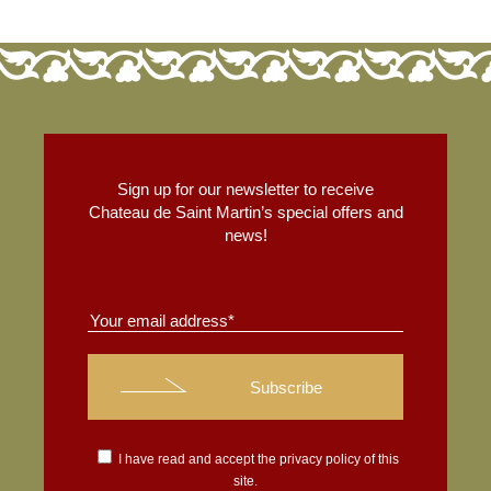
Sign up for our newsletter to receive
Chateau de Saint Martin’s special offers and
news!
I have read and accept the
privacy policy
of this
site.