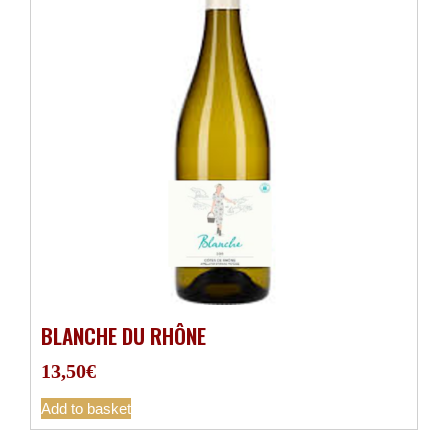
BLANCHE DU RHÔNE
13,50
€
Add to basket