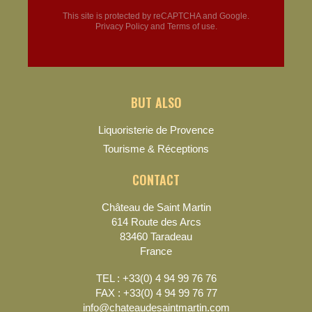
This site is protected by reCAPTCHA and Google.
Privacy Policy
and
Terms of use
.
BUT ALSO
Liquoristerie de Provence
Tourisme & Réceptions
CONTACT
Château de Saint Martin
614 Route des Arcs
83460 Taradeau
France
TEL : +33(0) 4 94 99 76 76
FAX : +33(0) 4 94 99 76 77
info@chateaudesaintmartin.com