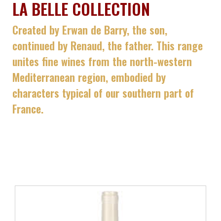
LA BELLE COLLECTION
Created by Erwan de Barry, the son,
continued by Renaud, the father. This range
unites fine wines from the north-western
Mediterranean region, embodied by
characters typical of our southern part of
France.