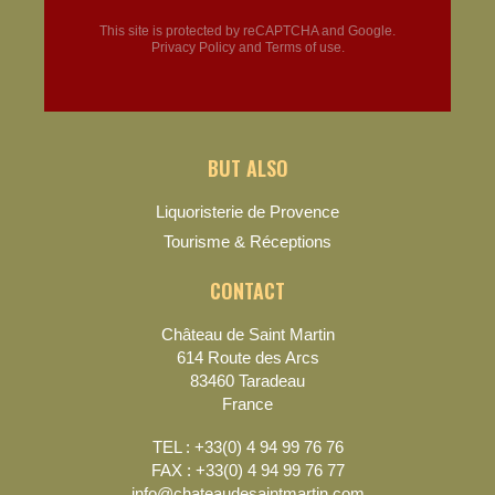
This site is protected by reCAPTCHA and Google.
Privacy Policy
and
Terms of use
.
BUT ALSO
Liquoristerie de Provence
Tourisme & Réceptions
CONTACT
Château de Saint Martin
614 Route des Arcs
83460 Taradeau
France
TEL : +33(0) 4 94 99 76 76
FAX : +33(0) 4 94 99 76 77
info@chateaudesaintmartin.com