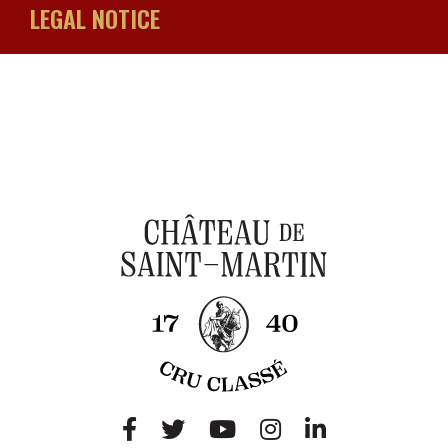
LEGAL NOTICE