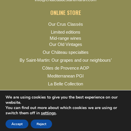
ONLINE STORE
Our Crus Classés
Limited editions
Mid-range wines
Our Old Vintages
Our Château specialties
By Saint-Martin: Our grapes and our neighbours’
Côtes de Provence AOP
Mediterranean PGI
La Belle Collection
My account
We are using cookies to give you the best experience on our
website.
You can find out more about which cookies we are using or
switch them off in
settings
.
Legal Notice
Privacy Policy
Contact & Practical Info
Accept
Reject