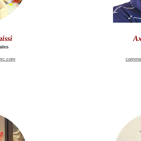
issi
Ax
ales
erc.com
commer