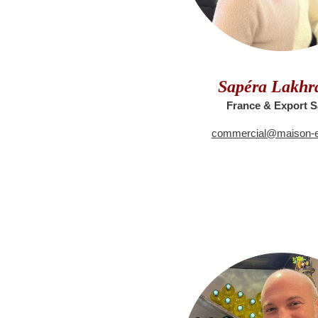
Sapéra Lakhra
France & Export S
commercial@maison-