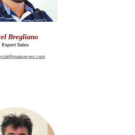
el Bregliano
Export Sales
cial@maison-erc.com