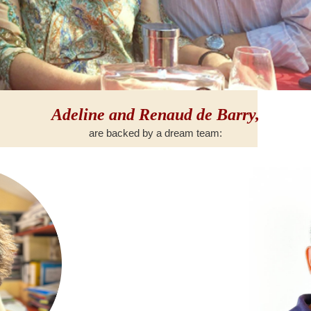
Adeline and Renaud de Barry,
are backed by a dream team: