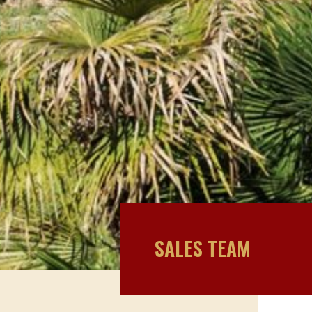
SALES TEAM