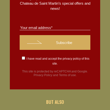
Chateau de Saint Martin’s special offers and
news!
I have read and accept the
privacy policy
of this
site.
This site is protected by reCAPTCHA and Google.
Privacy Policy
and
Terms of use
.
BUT ALSO