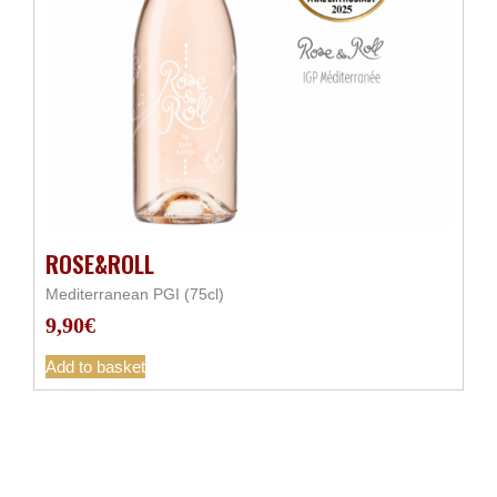
ROSE&ROLL
Mediterranean PGI (75cl)
9,90
€
Add to basket