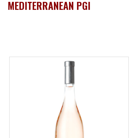
MEDITERRANEAN PGI