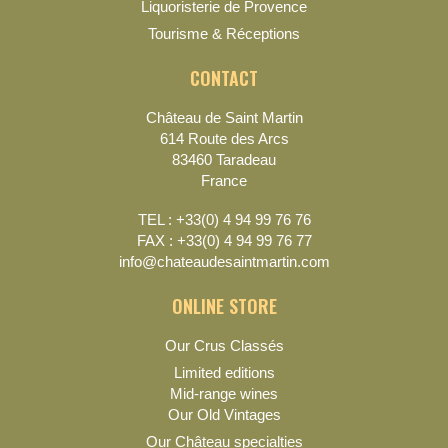
Liquoristerie de Provence
Tourisme & Réceptions
CONTACT
Château de Saint Martin
614 Route des Arcs
83460 Taradeau
France
TEL : +33(0) 4 94 99 76 76
FAX : +33(0) 4 94 99 76 77
info@chateaudesaintmartin.com
ONLINE STORE
Our Crus Classés
Limited editions
Mid-range wines
Our Old Vintages
Our Château specialties