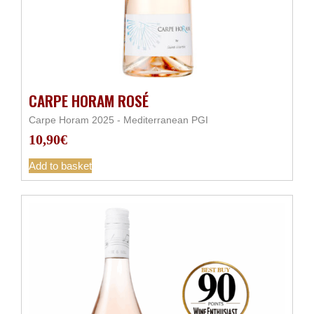
CARPE HORAM ROSÉ
Carpe Horam 2025 - Mediterranean PGI
10,90
€
Add to basket