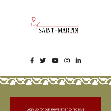
Sign up for our newsletter to receive