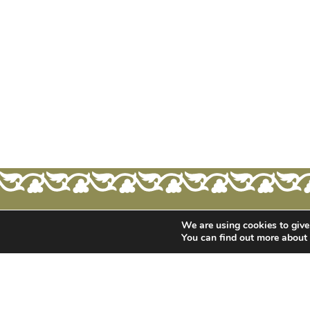
We are using cookies to give
You can find out more about
ONLINE STORE
CONTACT