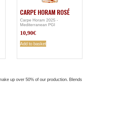
CARPE HORAM ROSÉ
Carpe Horam 2025 -
Mediterranean PGI
10,90
€
Add to basket
t make up over 50% of our production. Blends