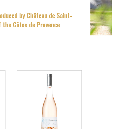
roduced by Château de Saint-
of the Côtes de Provence