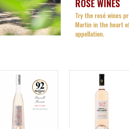
ROSÉ WINES
Try the rosé wines p
Martin in the heart 
appellation.