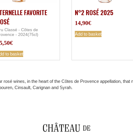
TERNELLE FAVORITE
N°2 ROSÉ 2025
OSÉ
14,90
€
ru Classé - Côtes de
Add to basket
rovence - 2024(75cl)
5,50
€
dd to basket
r rosé wines, in the heart of the Côtes de Provence appellation, tha
bouren, Cinsault, Carignan and Syrah.