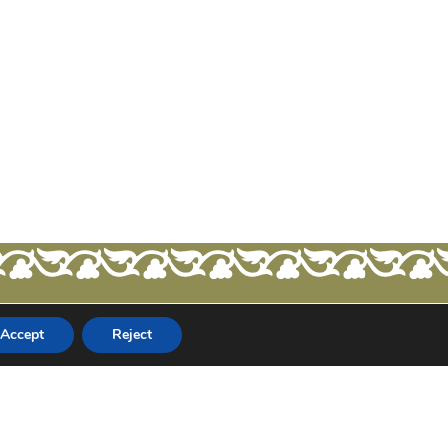
Accept
Reject