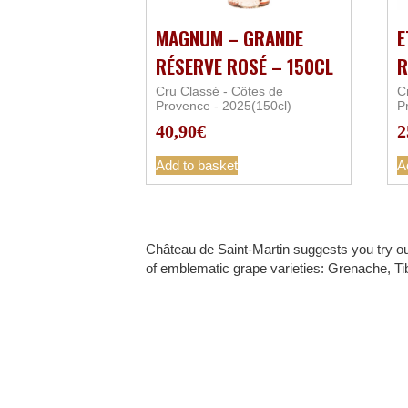
MAGNUM – GRANDE
E
RÉSERVE ROSÉ – 150CL
R
Cru Classé - Côtes de
C
Provence - 2025(150cl)
P
40,90
€
2
Add to basket
A
Château de Saint-Martin suggests you try ou
of emblematic grape varieties: Grenache, Ti