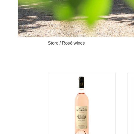
Store
/ Rosé wines