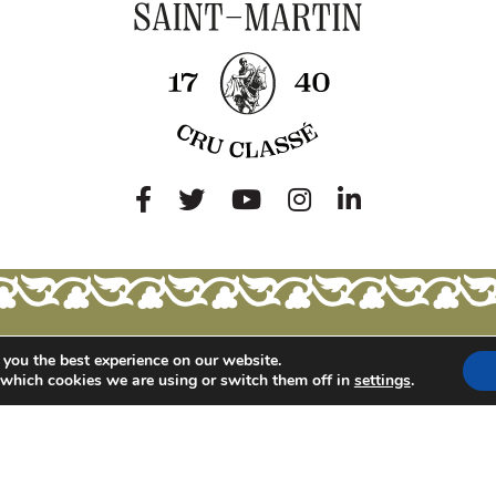
 you the best experience on our website.
 which cookies we are using or switch them off in
settings
.
BUT ALSO