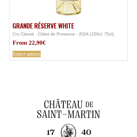
GRANDE RÉSERVE WHITE
Cru Classé - Côtes de Provence - 2024 (150cl, 75cl)
From
22,90
€
Select options