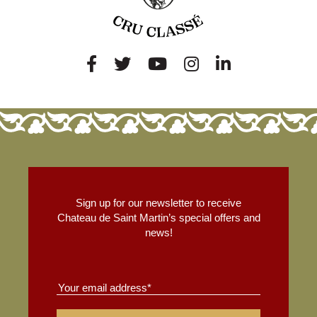
Sign up for our newsletter to receive
Chateau de Saint Martin’s special offers and
news!