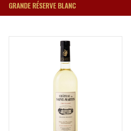
GRANDE RÉSERVE BLANC