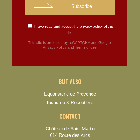
I have read and accept the
privacy policy
of this
site.
This site is protected by reCAPTCHA and Google.
Privacy Policy
and
Terms of use
.
BUT ALSO
Liquoristerie de Provence
Tourisme & Réceptions
CONTACT
Château de Saint Martin
614 Route des Arcs