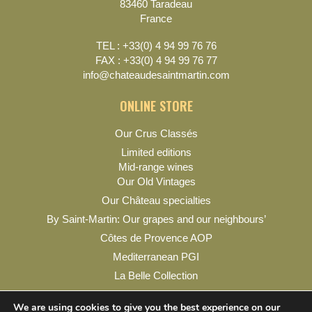
83460 Taradeau
France
TEL : +33(0) 4 94 99 76 76
FAX : +33(0) 4 94 99 76 77
info@chateaudesaintmartin.com
ONLINE STORE
Our Crus Classés
Limited editions
Mid-range wines
Our Old Vintages
Our Château specialties
By Saint-Martin: Our grapes and our neighbours’
Côtes de Provence AOP
Mediterranean PGI
La Belle Collection
My account
We are using cookies to give you the best experience on our