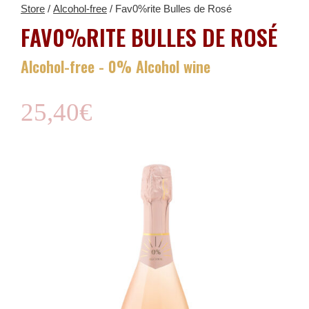
Store
/
Alcohol-free
/ Fav0%rite Bulles de Rosé
FAV0%RITE BULLES DE ROSÉ
Alcohol-free - 0% Alcohol wine
25,40
€