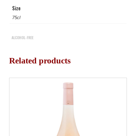
Size
75cl
ALCOHOL-FREE
Related products