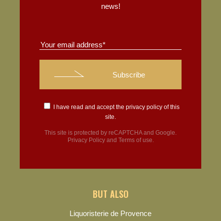
news!
I have read and accept the
privacy policy
of this
site.
This site is protected by reCAPTCHA and Google.
Privacy Policy
and
Terms of use
.
BUT ALSO
Liquoristerie de Provence