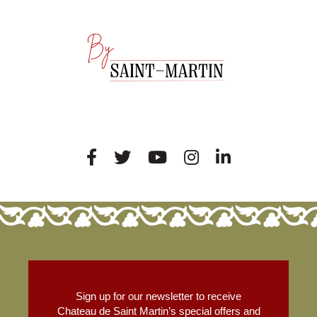
Sign up for our newsletter to receive
Chateau de Saint Martin’s special offers and