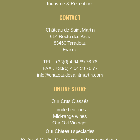
Tourisme & Réceptions
CONTACT
Château de Saint Martin
614 Route des Arcs
83460 Taradeau
France
TEL : +33(0) 4 94 99 76 76
FAX : +33(0) 4 94 99 76 77
info@chateaudesaintmartin.com
ONLINE STORE
Our Crus Classés
Limited editions
Mid-range wines
Our Old Vintages
Our Château specialties
By Saint-Martin: Our grapes and our neighbours’