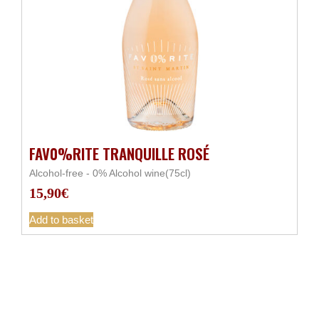
FAV0%RITE TRANQUILLE ROSÉ
Alcohol-free - 0% Alcohol wine(75cl)
15,90
€
Add to basket