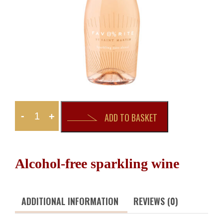
-
+
ADD TO BASKET
Alcohol-free sparkling wine
ADDITIONAL INFORMATION
REVIEWS (0)